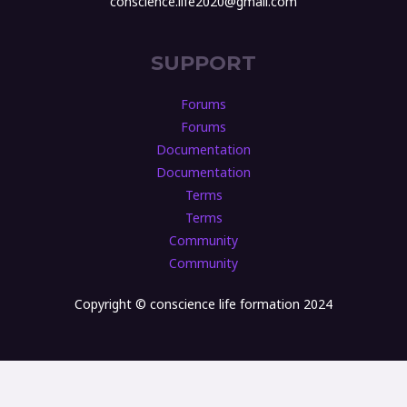
conscience.life2020@gmail.com
SUPPORT
Forums
Forums
Documentation
Documentation
Terms
Terms
Community
Community
Copyright © conscience life formation 2024